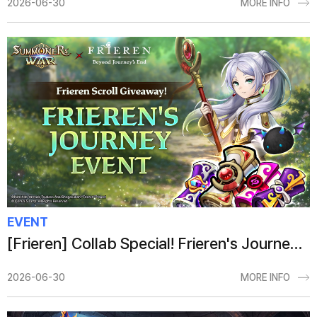
2026-06-30
MORE INFO
EVENT
[Frieren] Collab Special! Frieren's Journey Event
2026-06-30
MORE INFO