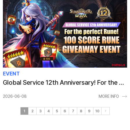
EVENT
Global Service 12th Anniversary! For the Perfect Rune! 100 Score Rune Giveaway Event
2026-06-08
MORE INFO
1
2
3
4
5
6
7
8
9
10