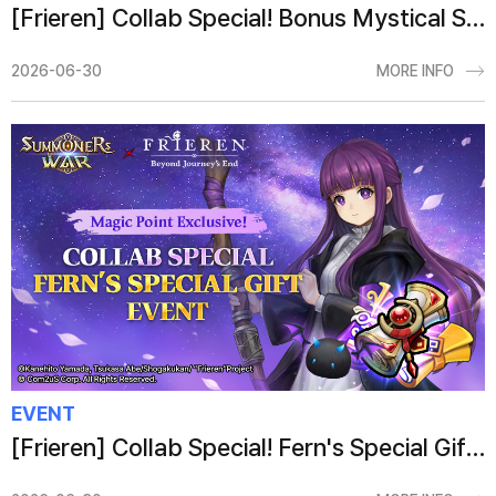
[Frieren] Collab Special! Bonus Mystical Scroll Event
2026-06-30
MORE INFO
EVENT
[Frieren] Collab Special! Fern's Special Gift Event