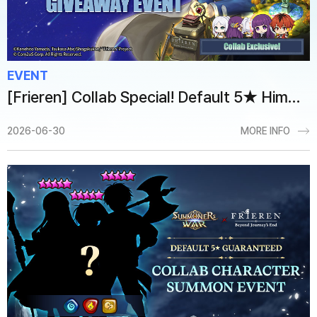
EVENT
[Frieren] Collab Special! Default 5★ Himmel Giveaway Event
2026-06-30
MORE INFO