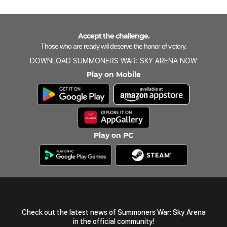
Accept the challenge.
Those who are ready will deserve the honor of victory.
DOWNLOAD SUMMONERS WAR: SKY ARENA NOW
Play on Mobile
Play on PC
Check out the latest news of Summoners War: Sky Arena
in the official community!