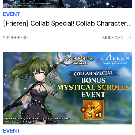
EVENT
[Frieren] Collab Special! Collab Character Summon Event
2026-06-30
MORE INFO
EVENT