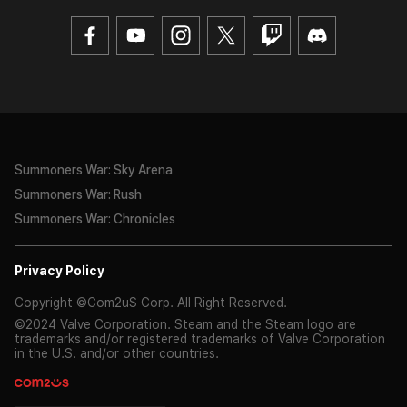
Summoners War: Sky Arena
Summoners War: Rush
Summoners War: Chronicles
Privacy Policy
Copyright ©Com2uS Corp. All Right Reserved.
©2024 Valve Corporation. Steam and the Steam logo are
trademarks and/or registered trademarks of Valve Corporation
in the U.S. and/or other countries.