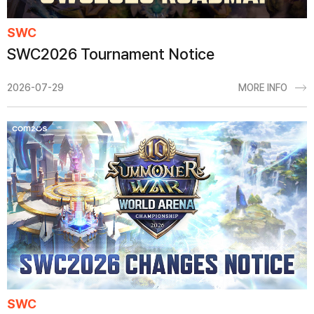
SWC
SWC2026 Tournament Notice
2026-07-29
MORE INFO
SWC