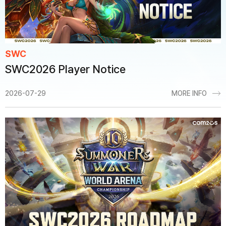
SWC
SWC2026 Player Notice
2026-07-29
MORE INFO