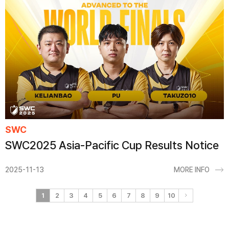
SWC
SWC2025 Asia-Pacific Cup Results Notice
2025-11-13
MORE INFO
1
2
3
4
5
6
7
8
9
10