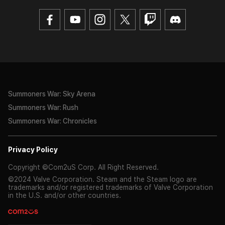
Summoners War: Sky Arena
Summoners War: Rush
Summoners War: Chronicles
Privacy Policy
Copyright ©Com2uS Corp. All Right Reserved.
©2024 Valve Corporation. Steam and the Steam logo are
trademarks and/or registered trademarks of Valve Corporation
in the U.S. and/or other countries.