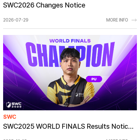
SWC2026 Changes Notice
2026-07-29
MORE INFO
SWC
SWC2025 WORLD FINALS Results Notice (Content Added)