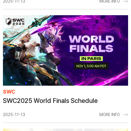
2025-11-13
MORE INFO
SWC
SWC2025 World Finals Schedule
2025-11-13
MORE INFO