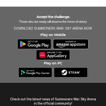
Accept the challenge.
Those who are ready will deserve the honor of victory.
DOWNLOAD SUMMONERS WAR: SKY ARENA NOW
Play on Mobile
Play on PC
Check out the latest news of Summoners War: Sky Arena
in the official community!