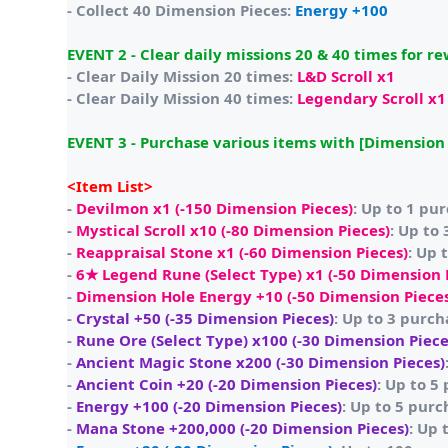
- Collect 40 Dimension Pieces:
Energy +100
EVENT 2 - Clear daily missions 20 & 40 times for r
- Clear Daily Mission 20 times:
L&D Scroll x1
- Clear Daily Mission 40 times:
Legendary Scroll x1
EVENT 3 - Purchase various items with [Dimension 
<Item List>
-
Devilmon x1 (-150 Dimension Pieces)
: Up to 1 pu
-
Mystical Scroll x10 (-80 Dimension Pieces)
: Up to
-
Reappraisal Stone x1 (-60 Dimension Pieces)
: Up 
-
6★ Legend Rune (Select Type) x1 (-50 Dimension 
-
Dimension Hole Energy +10 (-50 Dimension Piece
-
Crystal +50 (-35 Dimension Pieces)
: Up to 3 purch
-
Rune Ore (Select Type) x100 (-30 Dimension Piece
-
Ancient Magic Stone x200 (-30 Dimension Pieces)
-
Ancient Coin +20 (-20 Dimension Pieces)
: Up to 5
-
Energy +100 (-20 Dimension Pieces)
: Up to 5 purc
-
Mana Stone +200,000 (-20 Dimension Pieces)
: Up 