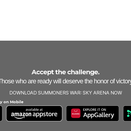
Accept the challenge.
Those who are ready will deserve the honor of victory
DOWNLOAD SUMMONERS WAR: SKY ARENA NOW
ay on Mobile