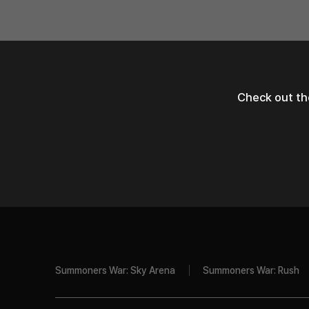
Check out th
Summoners War: Sky Arena
Summoners War: Rush
Com2uS