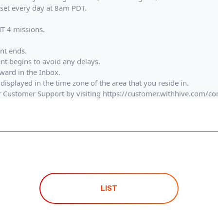
set every day at 8am PDT.​
NT 4 missions.
ent ends.
ent begins to avoid any delays.
eward in the Inbox.
displayed in the time zone of the area that you reside in.
ur Customer Support by visiting https://customer.withhive.com/c
LIST