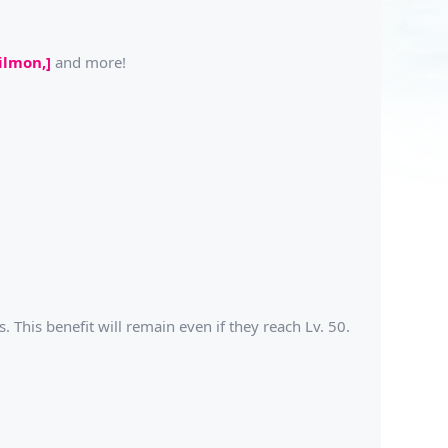
ilmon,]
and more!
 This benefit will remain even if they reach Lv. 50.