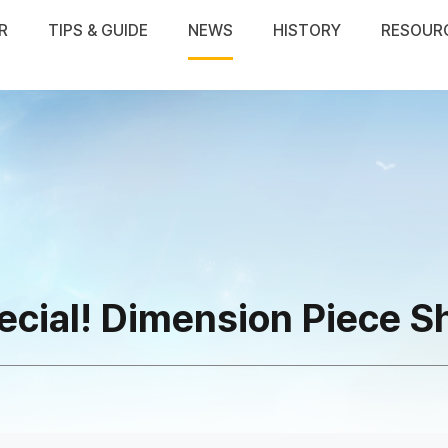
R
TIPS & GUIDE
NEWS
HISTORY
RESOUR
ecial! Dimension Piece S