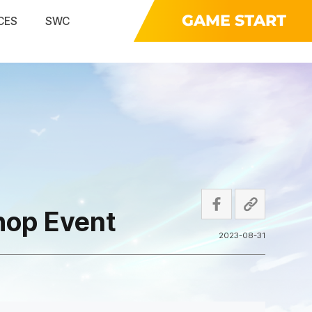
GAME START
CES
SWC
hop Event
2023-08-31