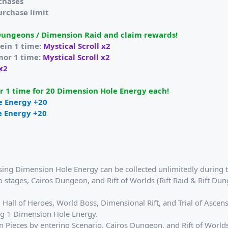
rchases
urchase limit
Dungeons / Dimension Raid and claim rewards!
ein 1 time:
Mystical Scroll x2
mor 1 time:
Mystical Scroll x2
 x2
 1 time for 20 Dimension Hole Energy each!
e Energy +20
e Energy +20
sing Dimension Hole Energy can be collected unlimitedly during t
 stages, Cairos Dungeon, and Rift of Worlds (Rift Raid & Rift Dun
Hall of Heroes, World Boss, Dimensional Rift, and Trial of Ascens
ng 1 Dimension Hole Energy.
 Pieces by entering Scenario, Cairos Dungeon, and Rift of Worlds. 