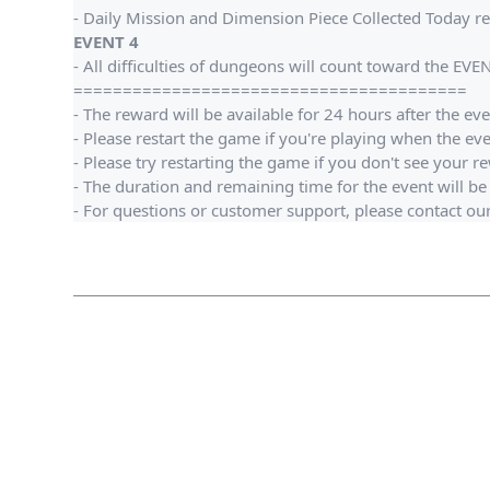
- Daily Mission and Dimension Piece Collected Today re
EVENT 4
- All difficulties of dungeons will count toward the EVE
========================================
- The reward will be available for 24 hours after the ev
- Please restart the game if you're playing when the ev
- Please try restarting the game if you don't see your r
- The duration and remaining time for the event will be 
- For questions or customer support, please contact o