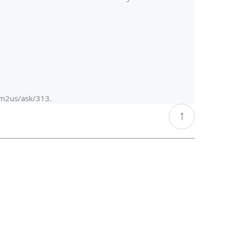
om2us/ask/313.​
go
top