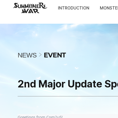
War:
share
share
facebook
youtube
insta
twitter
twitch
discord
Sky
facebook
url
INTRODUCTION
MONSTE
Arena
N
E
EVENT
NEWS
W
S
2nd Major Update Sp
Greetings from Com2uS!