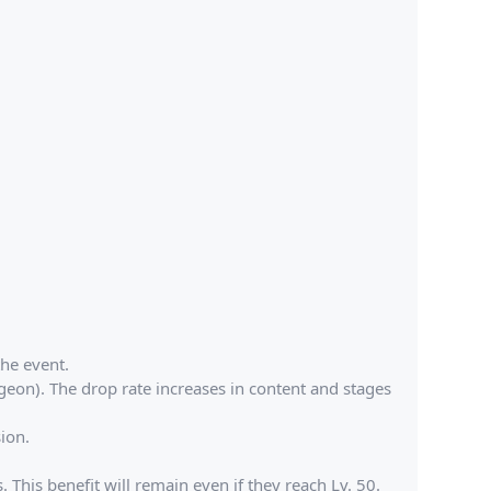
he event.
geon). The drop rate increases in content and stages
ion.
This benefit will remain even if they reach Lv. 50.