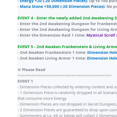
-
Energy +20 (-20 Dimension Pieces)
: Up to 100 pu
-
Mana Stone +50,000 (-20 Dimension Pieces)
: No p
EVENT 4 - Enter the newly added 2nd Awakening 
- Enter the 2nd Awakening Dungeon for Frankenst
- Enter the 2nd Awakening Dungeon for Living Ar
- Enter the Dimension Raid 1 time:
Mystical Scroll
EVENT 5 - 2nd Awaken Frankenstein & Living Armor
- 2nd Awaken Frankenstein 1 time:
Dimension Hol
- 2nd Awaken Living Armor 1 time:
Dimension Hol
※ Please Read
========================================
EVENT 1
- Dimension Pieces collected by entering content and u
- 1 Dimension Piece is randomly dropped in all Scenario
that consume more Energy.
- Dimension Pieces are not dropped in Secret Dungeon, 
- 2 Dimension Pieces are guaranteed to drop upon usi
- Summoners at Lv. 49 or below will collect 2 Dimension