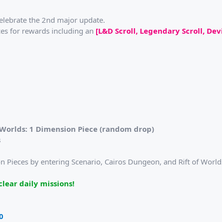
elebrate the 2nd major update.
es for rewards including an
[L&D Scroll, Legendary Scroll, Dev
f Worlds: 1 Dimension Piece (random drop)
s
 Pieces by entering Scenario, Cairos Dungeon, and Rift of Worlds.
lear daily missions!
0