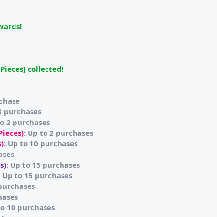
ewards!
Pieces] collected!
rchase
 3 purchases
to 2 purchases
Pieces)
: Up to 2 purchases
s)
: Up to 10 purchases
ases
s)
: Up to 15 purchases
: Up to 15 purchases
 purchases
hases
to 10 purchases