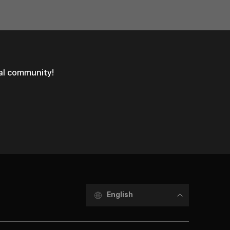
ial community!
English