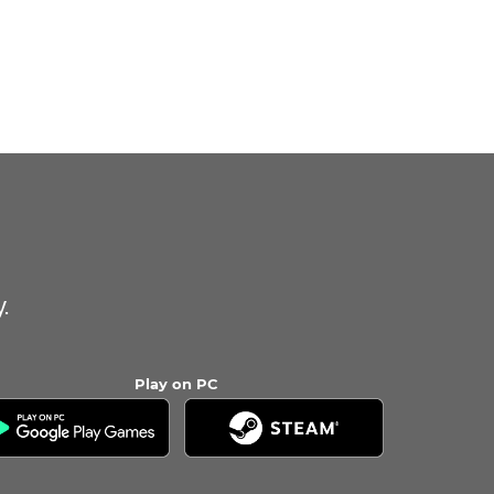
.
Play on PC