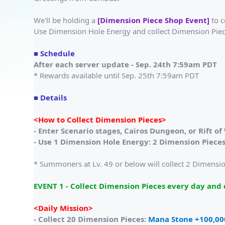
We'll be holding a
[Dimension Piece Shop Event]
to c
Use Dimension Hole Energy and collect Dimension Piec
■ Schedule
After each server update - Sep. 24th 7:59am PDT
* Rewards available until Sep. 25th 7:59am PDT
■ Details
<How to Collect Dimension Pieces>
- Enter Scenario stages, Cairos Dungeon, or Rift o
- Use 1 Dimension Hole Energy: 2 Dimension Piece
* Summoners at Lv. 49 or below will collect 2 Dimension
EVENT 1 - Collect Dimension Pieces every day and c
<Daily Mission>
- Collect 20 Dimension Pieces:
Mana Stone +100,00