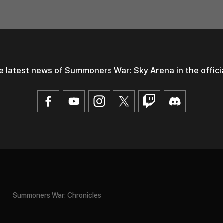
e latest news of Summoners War: Sky Arena
in the offic
Summoners War: Chronicles