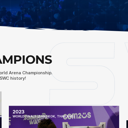
AMPIONS
orld Arena Championship.
SWC history!
2023
WORLD FINALS (BANGKOK, THAILAND)