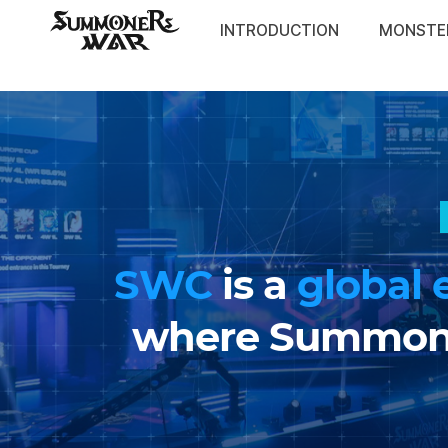
War:
facebook
youtube
insta
twitter
twitch
discord
Sky
INTRODUCTION
MONSTE
Arena
SWC
SWC
is a
global 
where Summoner