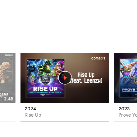
play
play
2024
2023
Rise Up
Prove Yo