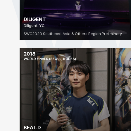
DILIGENT
Diligent-YC
SWC2020 Southeast Asia & Others Region Preliminary
2018
WORLD FINALS (SEOUL, KOREA)
BEAT.D