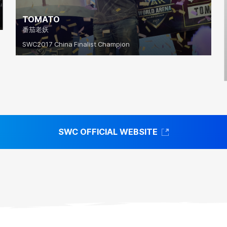
TOMATO
番茄老妖
SWC2017 China Finalist Champion
SWC OFFICIAL WEBSITE