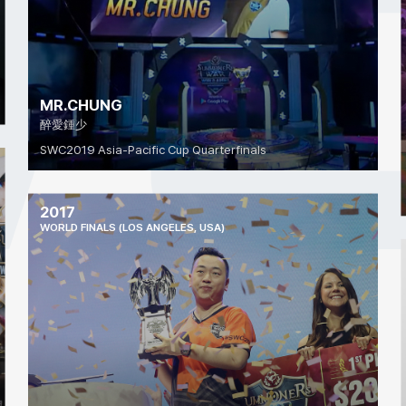
MR.CHUNG
醉愛鍾少
SWC2019 Asia-Pacific Cup Quarterfinals
2017
WORLD FINALS (LOS ANGELES, USA)