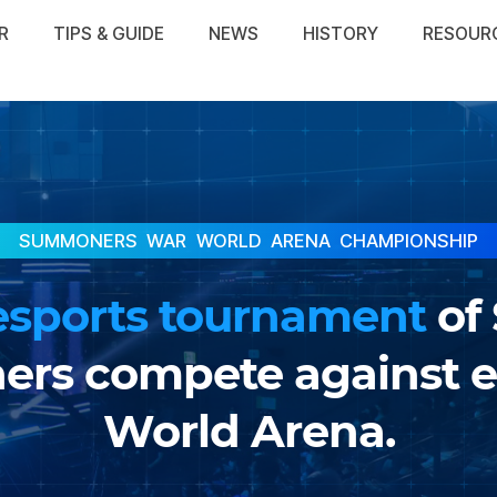
R
TIPS & GUIDE
NEWS
HISTORY
RESOUR
SUMMONERS WAR
WORLD ARENA CHAMPIONSHIP
esports tournament
of
s compete against ea
World Arena.