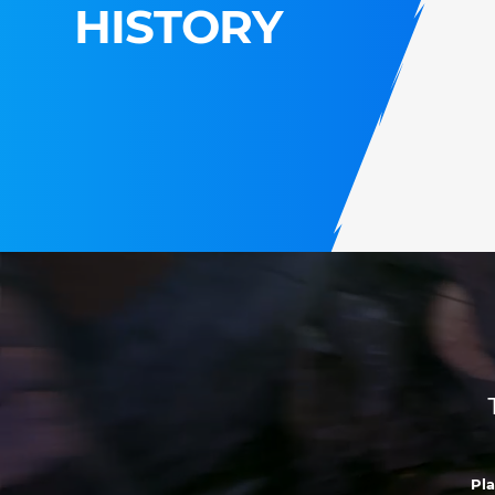
HISTORY
Pl