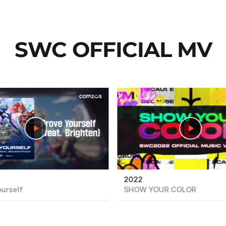
SWC OFFICIAL MV
play
2022
urself
SHOW YOUR COLOR