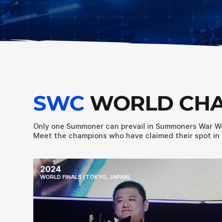
SWC
WORLD CH
Only one Summoner can prevail in Summoners War W
Meet the champions who have claimed their spot in 
2024
WORLD FINALS (TOKYO, JAPAN)