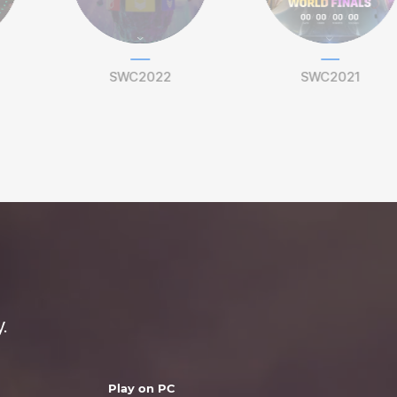
SWC2022
SWC2021
.
Play on PC