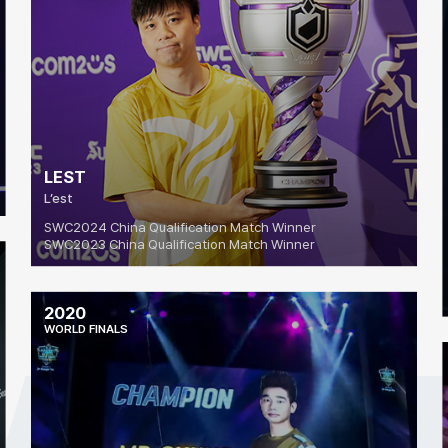
LEST
L’est
SWC2024 China Qualification Match Winner
SWC2023 China Qualification Match Winner
2020
WORLD FINALS