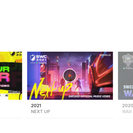
play
play
2021
202
NEXT UP
WAR 