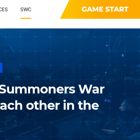
GAME START
CES
SWC
 Summoners War
ch other in the