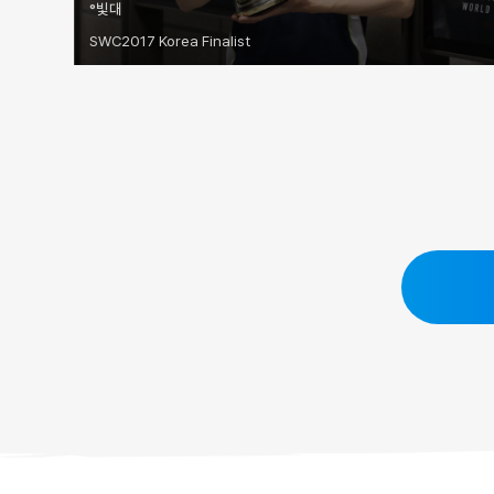
°빛대
SWC2017 Korea Finalist