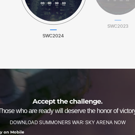
SWC2023
SWC2024
Accept the challenge.
Those who are ready will deserve the honor of victory
DOWNLOAD SUMMONERS WAR: SKY ARENA NOW
ay on Mobile