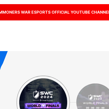
MMONERS WAR
ESPORTS OFFICIAL YOUTUBE CHANNE