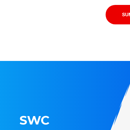
SU
SWC