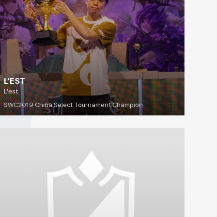
L'EST
L'est
SWC2019 China Select Tournament Champion