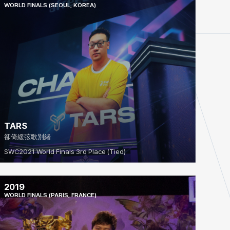
WORLD FINALS (SEOUL, KOREA)
TARS
卻倚緩弦歌別緒
SWC2021 World Finals 3rd Place (Tied)
2019
WORLD FINALS (PARIS, FRANCE)