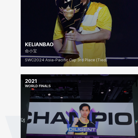
KELIANBAO
命小宝
SWC2024 Asia-Pacific Cup 3rd Place (Tied)
2021
WORLD FINALS