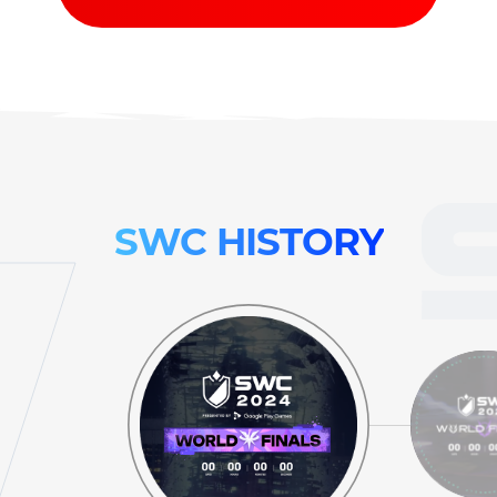
SWC
HISTORY