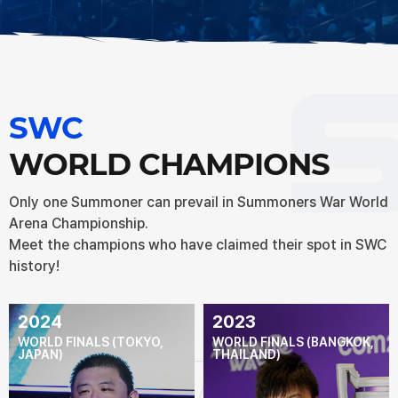
SWC
WORLD CHAMPIONS
Only one Summoner can prevail in Summoners War World
Arena Championship.
Meet the champions who have claimed their spot in SWC
history!
2024
2023
WORLD FINALS (TOKYO,
WORLD FINALS (BANGKOK,
JAPAN)
THAILAND)