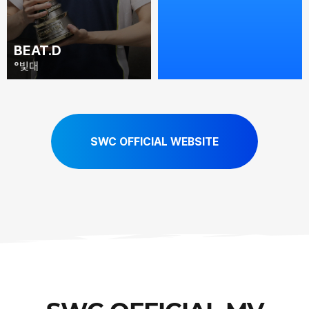
BEAT.D
TOMATO
°빛대
番茄老妖
SWC OFFICIAL WEBSITE