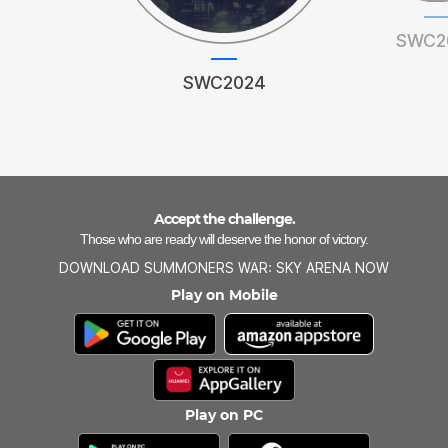
SWC2
SWC2024
Accept the challenge.
Those who are ready will deserve the honor of victory.
DOWNLOAD SUMMONERS WAR: SKY ARENA NOW
Play on Mobile
Play on PC