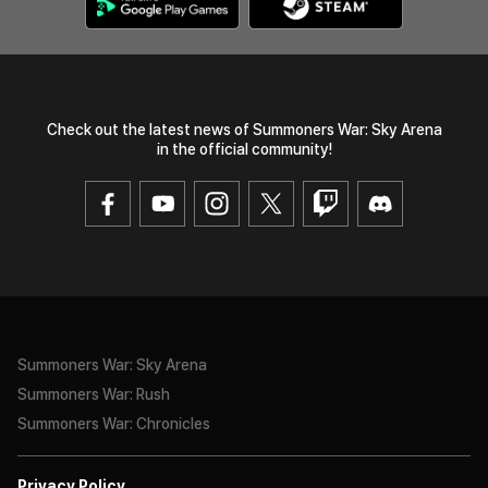
Check out the latest news of Summoners War: Sky Arena
in the official community!
Summoners War: Sky Arena
Summoners War: Rush
Summoners War: Chronicles
Privacy Policy