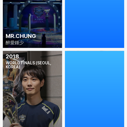
MR.CHUNG
L'EST
醉愛鍾少
L'est
2018
2017
WORLD FINALS (SEOUL,
WORLD FINALS (LOS
KOREA)
ANGELES, USA)