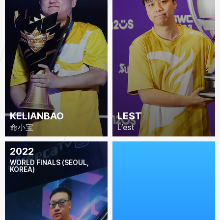
KELIANBAO
LEST
命小宝
L’est
2022
2021
WORLD FINALS (SEOUL,
WORLD FINALS
KOREA)