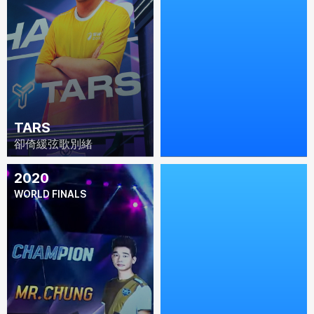
TARS
DILIGENT
卻倚緩弦歌別緒
Diligent-YC
2020
2019
WORLD FINALS
WORLD FINALS (PARIS,
FRANCE)