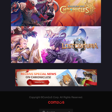
Copyright
©Com2uS
COM2US
Corp.
All
Rights