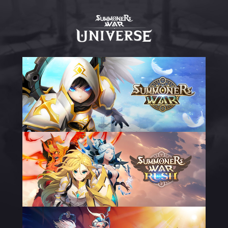
Summoners
War
Universe