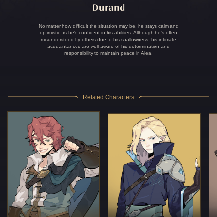
Durand
No matter how difficult the situation may be, he stays calm and
optimistic as he's confident in his abilities. Although he's often
misunderstood by others due to his shallowness, his intimate
acquaintances are well aware of his determination and
responsibility to maintain peace in Alea.
Related Characters