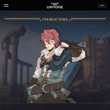
CHARACTERS